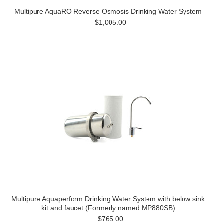
Multipure AquaRO Reverse Osmosis Drinking Water System
$1,005.00
Multipure Aquaperform Drinking Water System with below sink
kit and faucet (Formerly named MP880SB)
$765.00