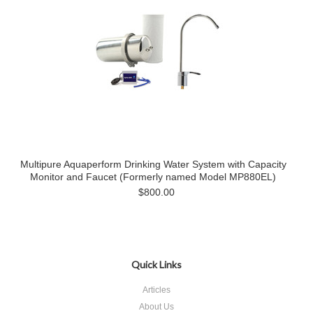
Multipure Aquaperform Drinking Water System with Capacity
Monitor and Faucet (Formerly named Model MP880EL)
$800.00
Quick Links
Articles
About Us