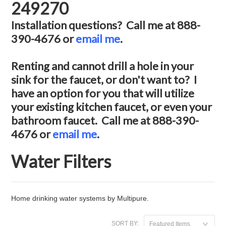
249270
Installation questions? Call me at 888-
390-4676 or
email me
.
Renting and cannot drill a hole in your
sink for the faucet, or don't want to? I
have an option for you that will utilize
your existing kitchen faucet, or even your
bathroom faucet. Call me at 888-390-
4676 or
email me
.
Water Filters
Home drinking water systems by Multipure.
SORT BY:
Featured Items