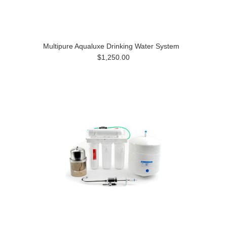
Multipure Aqualuxe Drinking Water System
$1,250.00