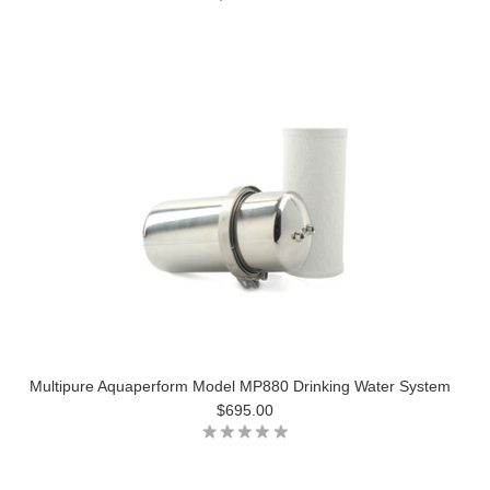
Multipure Aquaperform Model MP880 Drinking Water System
$695.00