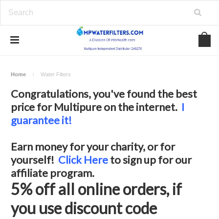
Home
Water Filters
Congratulations, you've found the best
price for Multipure on the internet.
I
guarantee it!
Earn money for your charity, or for
yourself!
Click Here
to sign up for our
affiliate program.
5% off all online orders, if
you use discount code