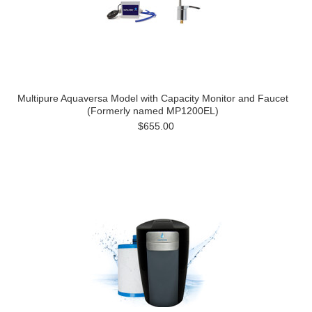
Multipure Aquaversa Model with Capacity Monitor and Faucet
(Formerly named MP1200EL)
$655.00