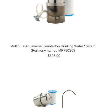
Multipure Aquaversa Countertop Drinking Water System
(Formerly named MP750SC)
$605.00