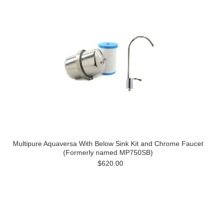
Multipure Aquaversa With Below Sink Kit and Chrome Faucet
(Formerly named MP750SB)
$620.00