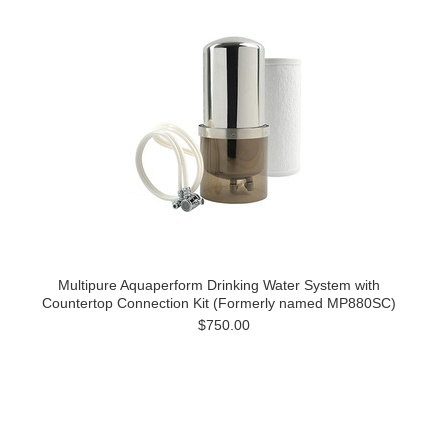
Multipure Aquaperform Drinking Water System with
Countertop Connection Kit (Formerly named MP880SC)
$750.00