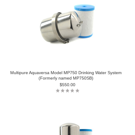
Multipure Aquaversa Model MP750 Drinking Water System
(Formerly named MP750SB)
$550.00