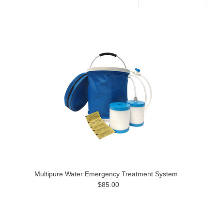
Multipure Water Emergency Treatment System
$85.00