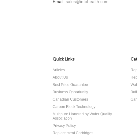
Email:
sales@intohealth.com
Quick Links
Cat
Articles
Rep
About Us
Rep
Best Price Guarantee
Wate
Business Opportunity
Bat
Canadian Customers
Gar
Carbon Block Technology
Multipure Honored by Water Quality
Association
Privacy Policy
Replacement Cartridges