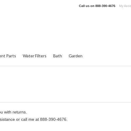
Call us on
888-390-4676
My Acco
nt Parts
Water Filters
Bath
Garden
u with returns.
ssistance or call me at 888-390-4676.