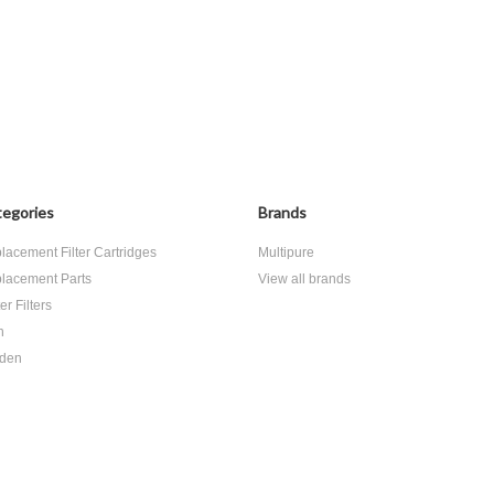
egories
Brands
lacement Filter Cartridges
Multipure
lacement Parts
View all brands
r Filters
h
den