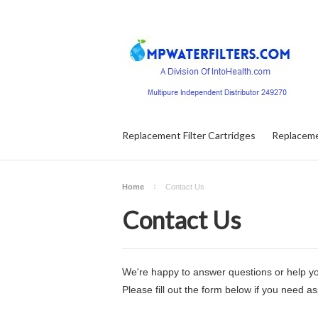
Replacement Filter Cartridges
Replaceme
Home
Contact Us
Contact Us
We're happy to answer questions or help yo
Please fill out the form below if you need a