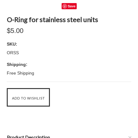
Save
O-Ring for stainless steel units
$5.00
SKU:
ORSS
Shipping:
Free Shipping
Product Description