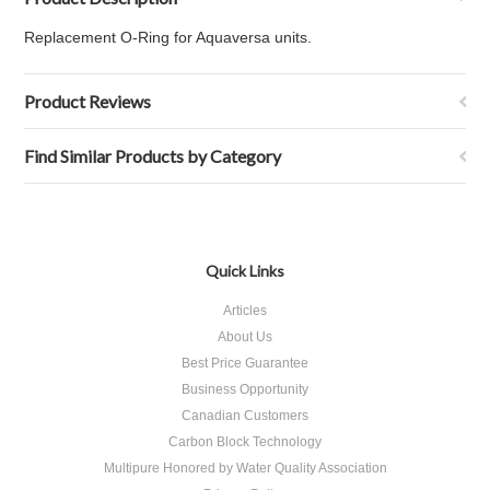
Replacement O-Ring for Aquaversa units.
Product Reviews
Find Similar Products by Category
Quick Links
Articles
About Us
Best Price Guarantee
Business Opportunity
Canadian Customers
Carbon Block Technology
Multipure Honored by Water Quality Association