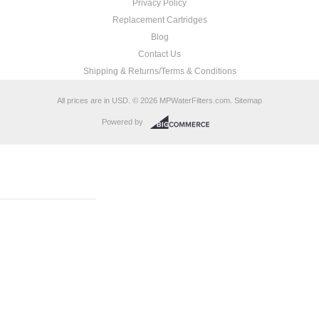
Privacy Policy
Replacement Cartridges
Blog
Contact Us
Shipping & Returns/Terms & Conditions
All prices are in
USD
.
© 2026 MPWaterFilters.com.
Sitemap
Powered by