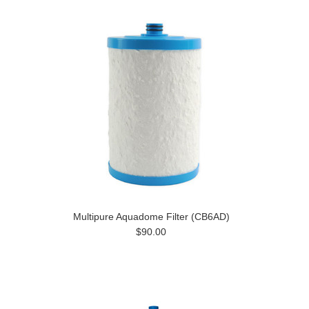
Multipure Aquadome Filter (CB6AD)
$90.00