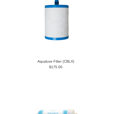
Aqualuxe Filter (CBLX)
$175.00