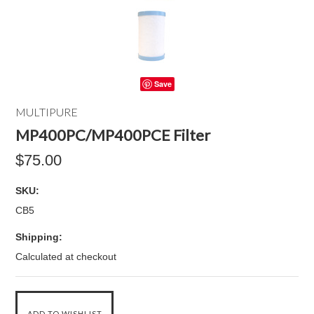
Save
MULTIPURE
MP400PC/MP400PCE Filter
$75.00
SKU:
CB5
Shipping:
Calculated at checkout