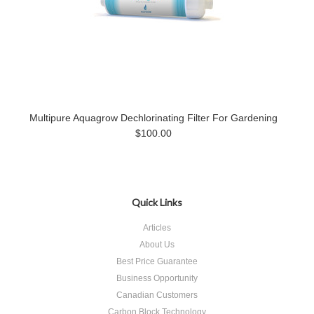
Multipure Aquagrow Dechlorinating Filter For Gardening
$100.00
Quick Links
Articles
About Us
Best Price Guarantee
Business Opportunity
Canadian Customers
Carbon Block Technology