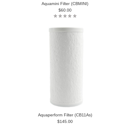
Aquamini Filter (CBMINI)
$60.00
Aquaperform Filter (CB11As)
$145.00