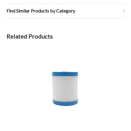
Find Similar Products by Category
Related Products