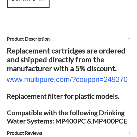
Product Description
Replacement cartridges are ordered
and shipped directly from the
manufacturer with a 5% discount.
www.multipure.com/?coupon=249270
Replacement filter for plastic models.
Compatible with the following Drinking
Water Systems: MP400PC & MP400PCE
Product Reviews