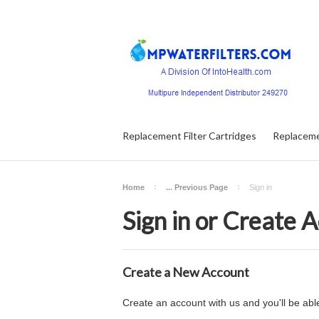
Replacement Filter Cartridges
Replaceme
Home
... Previous Page
Sign in
Sign in or Create 
Create a New Account
Create an account with us and you'll be able