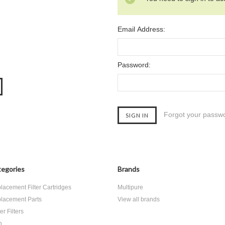
Email Address:
Password:
Forgot your passw
egories
Brands
lacement Filter Cartridges
Multipure
lacement Parts
View all brands
r Filters
h