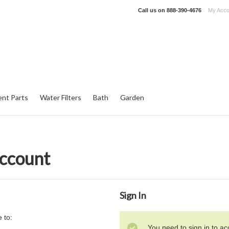
Call us on
888-390-4676
My Acco
nt Parts
Water Filters
Bath
Garden
Account
Sign In
 to:
You need to sign in to ac