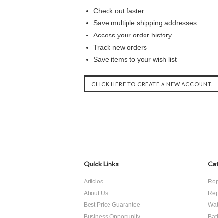
Check out faster
Save multiple shipping addresses
Access your order history
Track new orders
Save items to your wish list
CLICK HERE TO CREATE A NEW ACCOUNT.
Quick Links
Cat
Articles
Rep
About Us
Rep
Best Price Guarantee
Wate
Business Opportunity
Bat