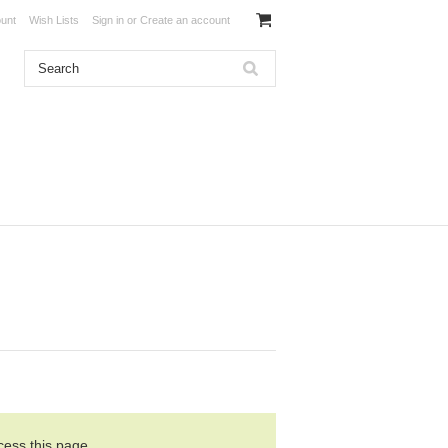
unt
Wish Lists
Sign in
or
Create an account
cess this page.